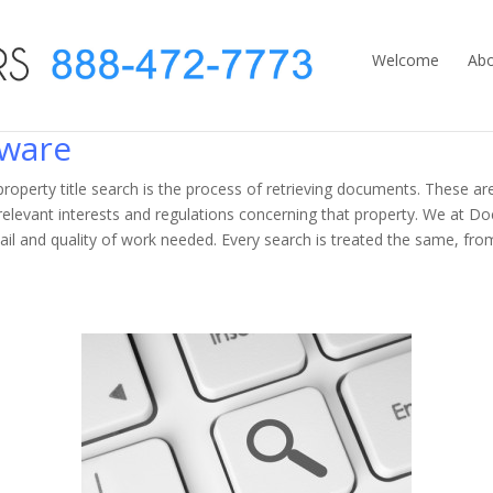
Welcome
Abo
aware
r property title search is the process of retrieving documents. These a
e relevant interests and regulations concerning that property. We at 
tail and quality of work needed. Every search is treated the same, fr