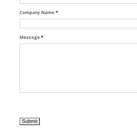
Company Name
*
Message
*