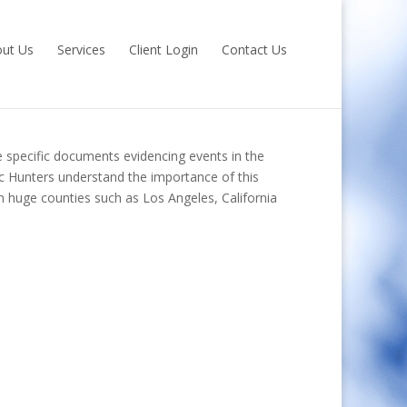
ut Us
Services
Client Login
Contact Us
re specific documents evidencing events in the
Doc Hunters understand the importance of this
om huge counties such as Los Angeles, California