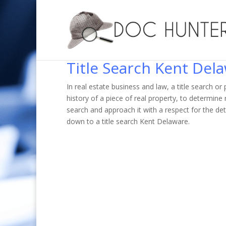
Title Search Kent Del
In real estate business and law, a title search o
history of a piece of real property, to determin
search and approach it with a respect for the de
down to a title search Kent Delaware.