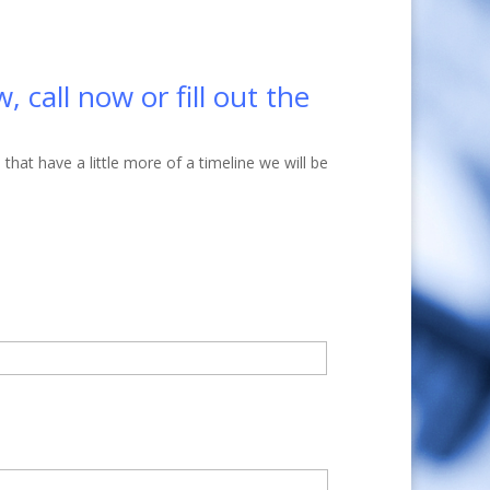
 call now or fill out the
at have a little more of a timeline we will be