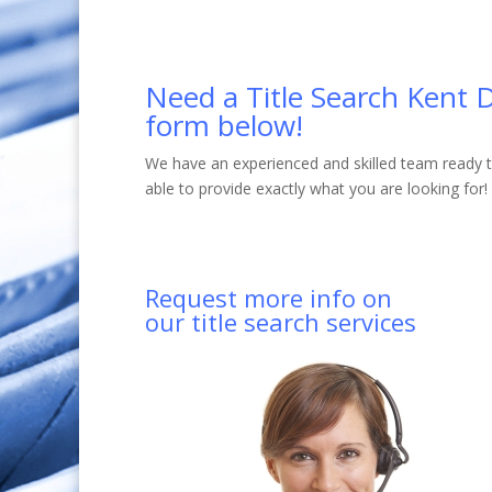
Need a Title Search Kent D
form below!
We have an experienced and skilled team ready to
able to provide exactly what you are looking for!
Request more info on
our title search services