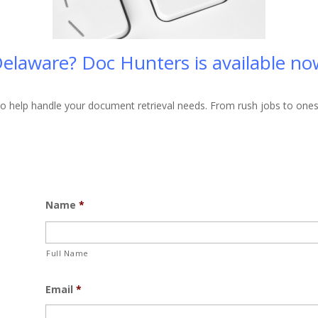
elaware? Doc Hunters is available now,
 help handle your document retrieval needs. From rush jobs to ones th
Name
*
Full Name
Email
*