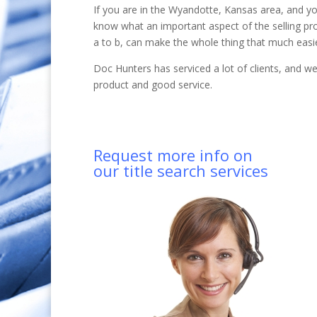
If you are in the Wyandotte, Kansas area, and yo
know what an important aspect of the selling pr
a to b, can make the whole thing that much easie
Doc Hunters has serviced a lot of clients, and 
product and good service.
Request more info on
our title search services