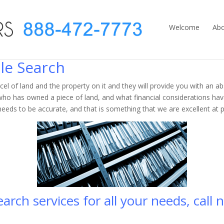
Welcome
Abo
le Search
cel of land and the property on it and they will provide you with an abs
ho has owned a piece of land, and what financial considerations hav
needs to be accurate, and that is something that we are excellent at p
rch services for all your needs, call n