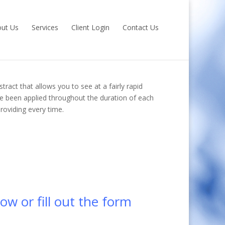
ut Us
Services
Client Login
Contact Us
tract that allows you to see at a fairly rapid
e been applied throughout the duration of each
roviding every time.
ow or fill out the form