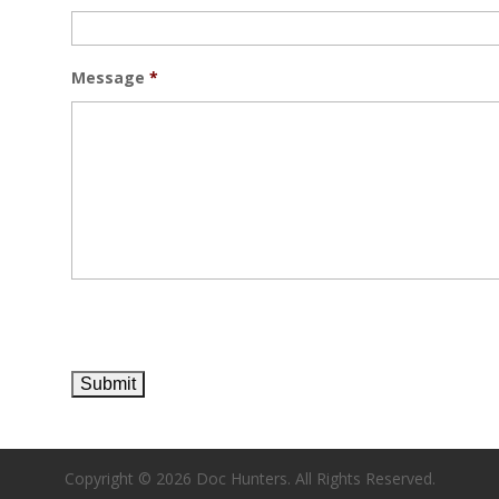
Message
*
Copyright ©
2026 Doc Hunters. All Rights Reserved.