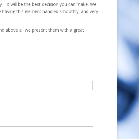
 – it will be the best decision you can make. We
w having this element handled smoothly, and very
and above all we present them with a great