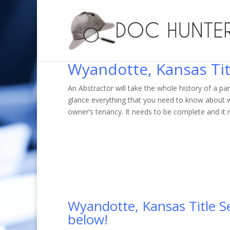
Wyandotte, Kansas Tit
An Abstractor will take the whole history of a par
glance everything that you need to know about w
owner’s tenancy. It needs to be complete and it 
Wyandotte, Kansas Title Sea
below!