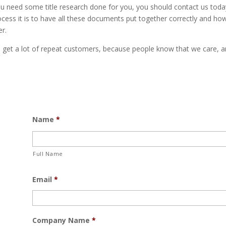
u need some title research done for you, you should contact us today
ocess it is to have all these documents put together correctly and ho
r.
we get a lot of repeat customers, because people know that we care, 
Name
*
Full Name
Email
*
Company Name
*